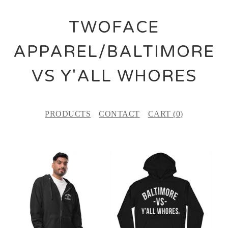
TWOFACE
APPAREL/BALTIMORE
VS Y'ALL WHORES
PRODUCTS
CONTACT
CART (
0
)
F
E
A
T
U