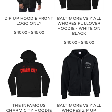
R
E
ZIP UP HOODIE FRONT
BALTIMORE VS Y'ALL
D
LOGO ONLY
WHORES PULLOVER
HOODIE - WHITE ON
P
$
40.00
-
$
45.00
BLACK
R
$
40.00
-
$
45.00
O
D
U
C
T
S
THE INFAMOUS
BALTIMORE VS Y'ALL
CHARM CITY HOODIE
WHORES ZIP UP