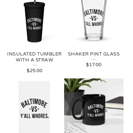
INSULATED TUMBLER
SHAKER PINT GLASS
WITH A STRAW
$
17.00
$
25.00