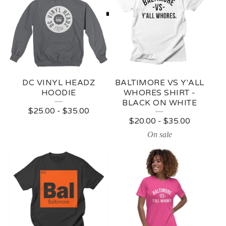
DC VINYL HEADZ
BALTIMORE VS Y'ALL
HOODIE
WHORES SHIRT -
BLACK ON WHITE
$
25.00
-
$
35.00
$
20.00
-
$
35.00
On sale