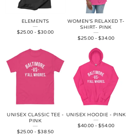
ELEMENTS
WOMEN'S RELAXED T-
SHIRT- PINK
$
25.00
-
$
30.00
$
25.00
-
$
34.00
UNISEX CLASSIC TEE -
UNISEX HOODIE - PINK
PINK
$
40.00
-
$
54.00
$
25.00
-
$
38.50