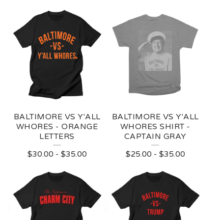
BALTIMORE VS Y'ALL
BALTIMORE VS Y'ALL
WHORES - ORANGE
WHORES SHIRT -
LETTERS
CAPTAIN GRAY
$
30.00
-
$
35.00
$
25.00
-
$
35.00