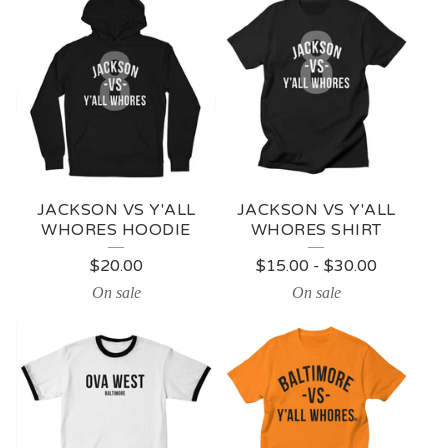
JACKSON VS Y'ALL
JACKSON VS Y'ALL
WHORES HOODIE
WHORES SHIRT
$
20.00
$
15.00
-
$
30.00
On sale
On sale