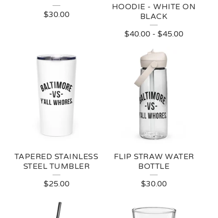
HOODIE - WHITE ON
$
30.00
BLACK
$
40.00
-
$
45.00
TAPERED STAINLESS
FLIP STRAW WATER
STEEL TUMBLER
BOTTLE
$
25.00
$
30.00