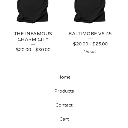
THE INFAMOUS
BALTIMORE VS 45
CHARM CITY
$
20.00
-
$
25.00
$
20.00
-
$
30.00
On sale
Home
Products
Contact
Cart