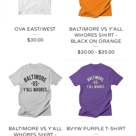
OVA EAST/WEST
BALTIMORE VS Y'ALL
WHORES SHIRT -
$
30.00
BLACK ON ORANGE
$
30.00
-
$
35.00
BALTIMORE VS Y'ALL
BVYW PURPLE T-SHIRT
WHORES SHIRT -