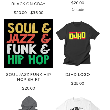
$
20.00
BLACK ON GRAY
On sale
$
20.00
-
$
35.00
SOUL JAZZ FUNK HIP
DJHD LOGO
HOP SHIRT
$
25.00
$
20.00