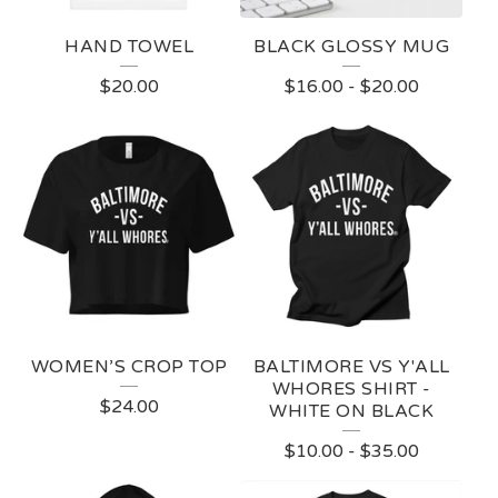
HAND TOWEL
BLACK GLOSSY MUG
$
20.00
$
16.00
-
$
20.00
WOMEN’S CROP TOP
BALTIMORE VS Y'ALL
WHORES SHIRT -
$
24.00
WHITE ON BLACK
$
10.00
-
$
35.00