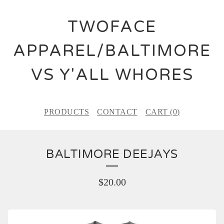
TWOFACE
APPAREL/BALTIMORE
VS Y'ALL WHORES
PRODUCTS
CONTACT
CART (
0
)
BALTIMORE DEEJAYS
$
20.00