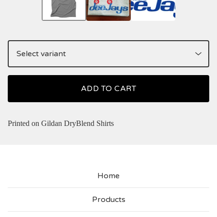
ADD TO CART
Printed on Gildan DryBlend Shirts
Home
Products